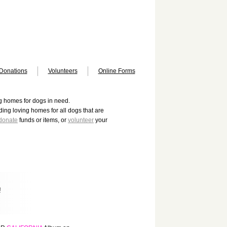
Donations
Volunteers
Online Forms
ng homes for dogs in need.
ing loving homes for all dogs that are
donate
funds or items, or
volunteer
your
!