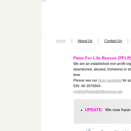
Home
About Us
Contact Us
Paws For Life Rescue (PFLR
We are an established non-profit or
abandoned, abused, homeless or at 
time.
Please see our
dogs available
for a
​​EIN: 46-3976664
cynthia@pawsforliferescue.net
UPDATE:
We now have a