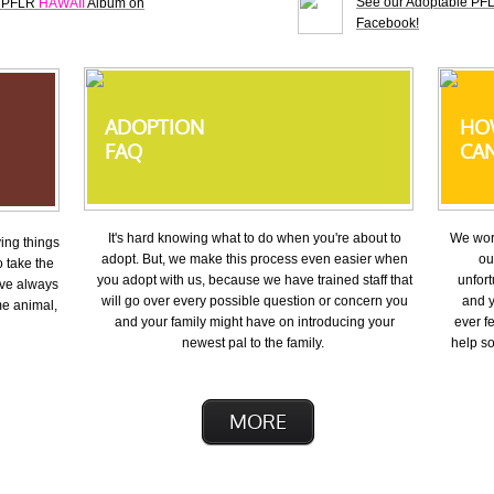
See our Adoptable P
e PFLR
HAWAII
Album on
Facebook!
ADOPTION
HO
FAQ
CAN
It's hard knowing what to do when you're about to
We work
ing things 
adopt. But, we make this process even easier when
ou
 take the 
you adopt with us, because we have trained staff that
unfort
ve always 
will go over every possible question or concern you
and y
e animal, 
and your family might have on introducing your
ever fe
newest pal to the family.
help so
MORE