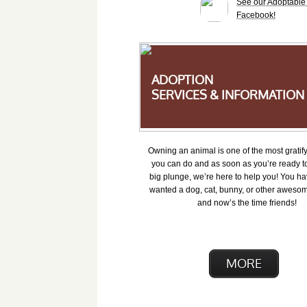
See our Adoptabl
Facebook!
ADOPTION
SERVICES & INFORMATION
Owning an animal is one of the most gratify
you can do and as soon as you’re ready to
big plunge, we’re here to help you! You ha
wanted a dog, cat, bunny, or other awesom
and now’s the time friends!
MORE