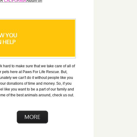
FLR
CALIFORNIA
Album on
W YOU
 HELP
 hard to make sure that we take care of all of
r pets here at Paws For Life Rescue. But,
unately we can't do it without people like you
our donations of time and money. So, if you
el like you want to be a part of our family and
me of the best animals around, check us out.
MORE