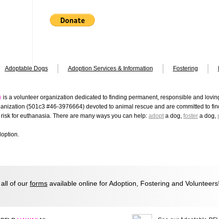
Adoptable Dogs
Adoption Services & Information
Fostering
)
is a volunteer organization dedicated to finding permanent, responsible and lovi
ganization (501c3 #46-3976664) devoted to animal rescue and are committed to find
risk for euthanasia.
There are many ways you can help:
adopt
a dog,
foster
a dog,
doption.
ll of our
forms
available online for Adoption, Fostering and Volunteers