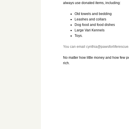
always use donated items, including:
Old towels and bedding
Leashes and collars
Dog food and food dishes
Large Vari Kennels
Toys.
You can email cynthia@pawsforliferescue.n
No matter how little money and how few 
rich.