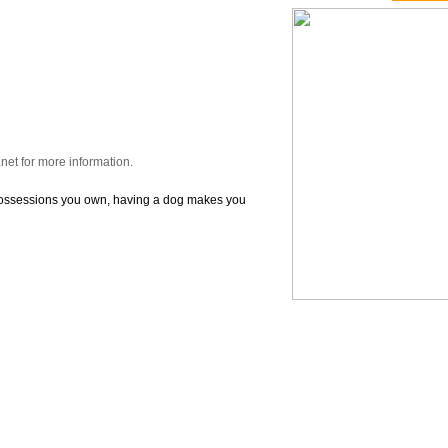
et for more information.
possessions you own, having a dog makes you