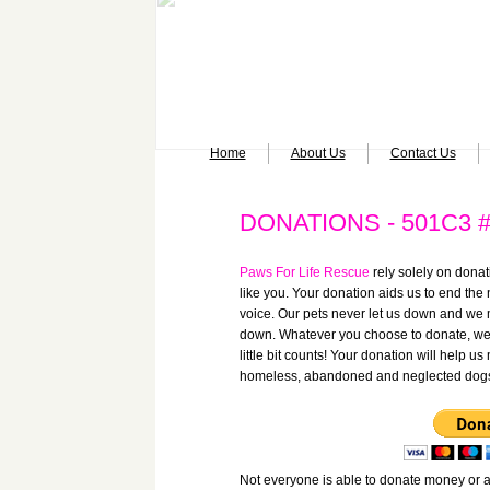
Home
About Us
Contact Us
DONATIONS - 501C3 #
Paws For Life Rescue
rely solely on donat
like you. Your donation aids us to end the
voice. Our pets never let us down and we 
down.
Whatever you choose to donate, we 
little bit counts!
Your donation will help us
homeless, abandoned and neglected dog
Not everyone is able to donate money or a