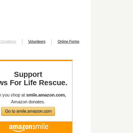
Donations
Volunteers
Online Forms