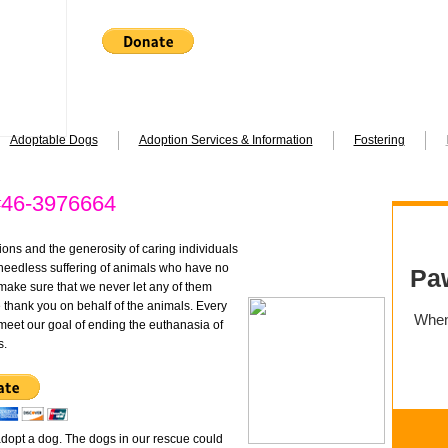
Adoptable Dogs
Adoption Services & Information
Fostering
46-3976664
ions and the generosity of caring individuals
 needless suffering of animals who have no
make sure that we never let any of them
thank you on behalf of the animals. Every
 meet our goal of ending the euthanasia of
s.
dopt a dog. The dogs in our rescue could